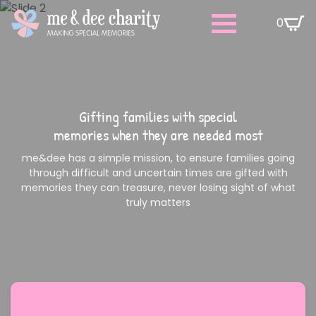
0
Gifting families with special
memories when they are needed most
me&dee has a simple mission, to ensure families going
through difficult and uncertain times are gifted with
memories they can treasure, never losing sight of what
truly matters