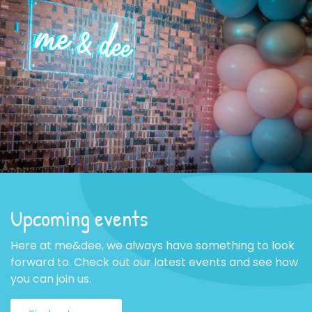
Upcoming events
Here at me&dee, we always have something to look
forward to. Check out our latest events and see how
you can join us.