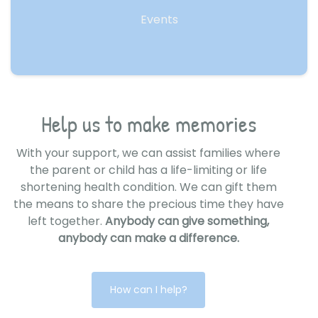
Events
Help us to make memories
With your support, we can assist families where
the parent or child has a life-limiting or life
shortening health condition. We can gift them
the means to share the precious time they have
left together.
Anybody can give something,
anybody can make a difference.
How can I help?