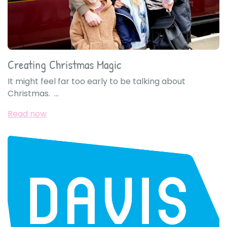
Creating Christmas Magic
It might feel far too early to be talking about
Christmas. ...
Read now