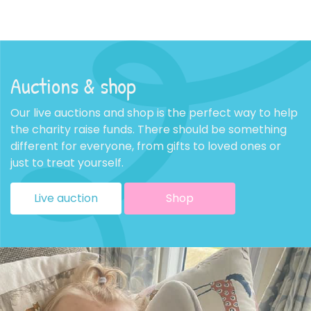
Auctions & shop
Our live auctions and shop is the perfect way to help
the charity raise funds. There should be something
different for everyone, from gifts to loved ones or
just to treat yourself.
Live auction
Shop