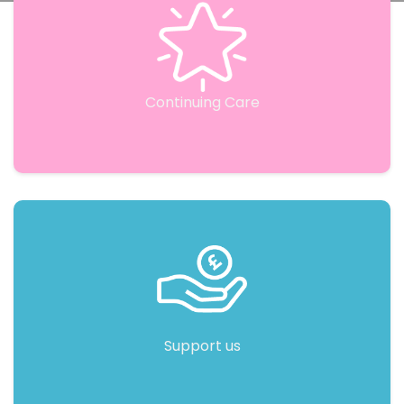
Continuing Care
Support us