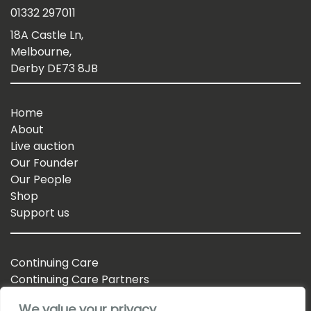
01332 297011
18A Castle Ln,
Melbourne,
Derby DE73 8JB
Home
About
Live auction
Our Founder
Our People
Shop
Support us
Continuing Care
Continuing Care Partners
Business Partnerships
We value your privacy