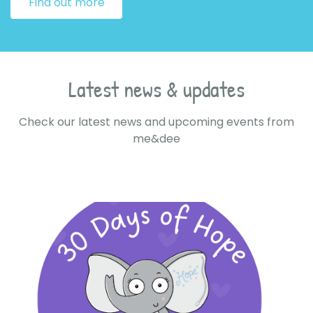
Find out more
Latest news & updates
Check our latest news and upcoming events from
me&dee