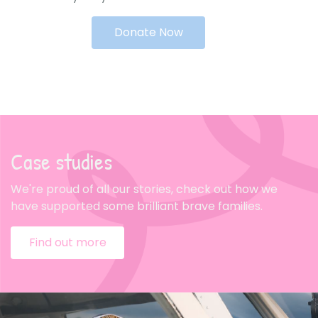
Donate Now
Case studies
We're proud of all our stories, check out how we
have supported some brilliant brave families.
Find out more