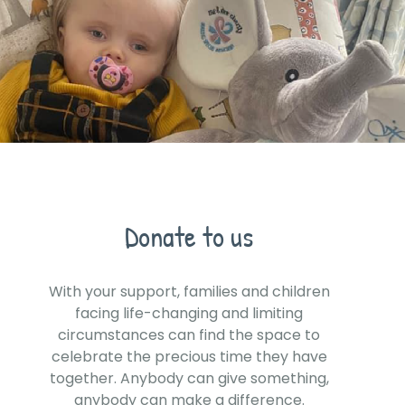
Donate to us
With your support, families and children
facing life-changing and limiting
circumstances can find the space to
celebrate the precious time they have
together. Anybody can give something,
anybody can make a difference.