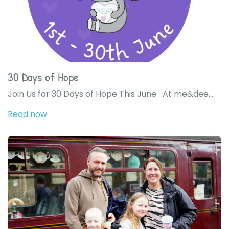
30 Days of Hope
Join Us for 30 Days of Hope This June At me&dee,...
Read now