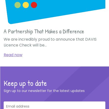
A Partnership That Makes a Difference
We are incredibly proud to announce that DAVIS
Licence Check will be...
Read now
Keep up to date
Sign up to our newsletter for the latest updates