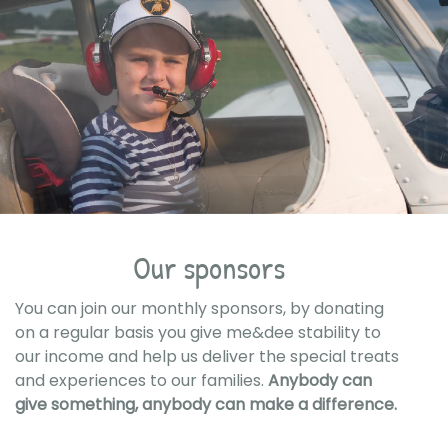
Our sponsors
You can join our monthly sponsors, by donating
on a regular basis you give me&dee stability to
our income and help us deliver the special treats
and experiences to our families.
Anybody can
give something, anybody can make a difference.