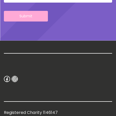
Facebook
Instagram
Registered Charity 1146147